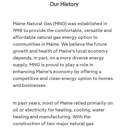
Our History
Maine Natural Gas (MNG) was established in
1998 to provide the comfortable, versatile and
affordable natural gas energy option to
communities in Maine. We believe the future
growth and health of Maine’s local economy
depends, in part, on a more diverse energy
supply. MNG is proud to play a role in
enhancing Maine’s economy by offering a
competitive and clean energy option to homes
and businesses.
In past years, most of Maine relied primarily on
oil or electricity for heating, cooling, water
heating and manufacturing. With the
construction of two major natural gas