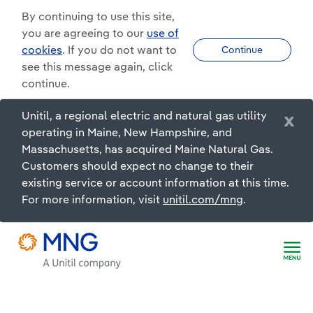
By continuing to use this site,
you are agreeing to our
use of
cookies
. If you do not want to
Continue
see this message again, click
continue.
Unitil, a regional electric and natural gas utility
x
operating in Maine, New Hampshire, and
Massachusetts, has acquired Maine Natural Gas.
Customers should expect no change to their
existing service or account information at this time.
For more information, visit
unitil.com/mng
.