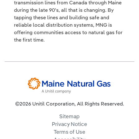
transmission lines from Canada through Maine
during the late 90’s, all that is changing. By
tapping these lines and building safe and
reliable local distribution systems, MNG is
offering communities access to natural gas for
the first time.
©2026 Unitil Corporation, All Rights Reserved.
Sitemap
Privacy Notice
Terms of Use