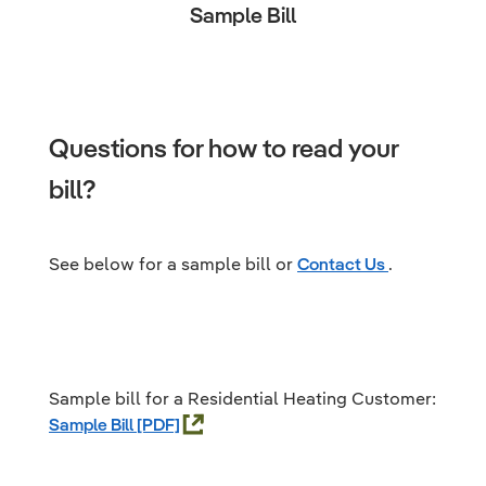
Sample Bill
Questions for how to read your
bill?
See below for a sample bill or
Contact Us
.
Sample bill for a Residential Heating Customer:
Sample Bill