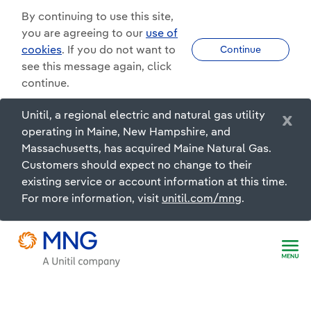
By continuing to use this site,
you are agreeing to our
use of
cookies
. If you do not want to
Continue
see this message again, click
continue.
Unitil, a regional electric and natural gas utility
x
operating in Maine, New Hampshire, and
Massachusetts, has acquired Maine Natural Gas.
Customers should expect no change to their
existing service or account information at this time.
For more information, visit
unitil.com/mng
.