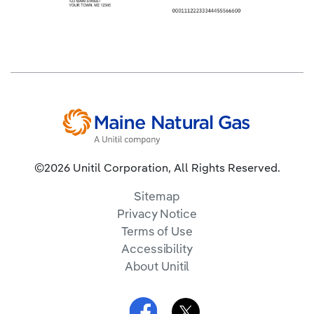
©2026 Unitil Corporation, All Rights Reserved.
Sitemap
Privacy Notice
Terms of Use
Accessibility
About Unitil