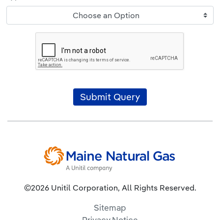
Choose an Option
Submit Query
©2026 Unitil Corporation, All Rights Reserved.
Sitemap
Privacy Notice