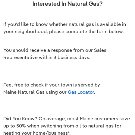
Interested In Natural Gas?
If you’d like to know whether natural gas is available in
your neighborhood, please complete the form below.
You should receive a response from our Sales
Representative within 3 business days.
Feel free to check if your town is served by
Maine Natural Gas using our
Gas Locator
.
Did You Know? On average, most Maine customers save
up to 50% when switching from oil to natural gas for
heating your home/business*.