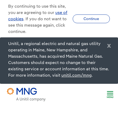
By continuing to use this site,
you are agreeing to our
use of
cookies
. If you do not want to
Continue
see this message again, click
continue.
Unitil, a regional electric and natural gas utility
x
operating in Maine, New Hampshire, and
Massachusetts, has acquired Maine Natural Gas.
Customers should expect no change to their
existing service or account information at this time.
For more information, visit
unitil.com/mng
.