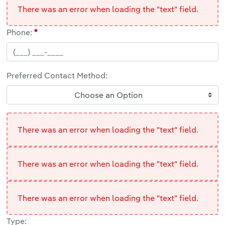
There was an error when loading the "text" field.
Phone:
Preferred Contact Method:
Choose an Option
There was an error when loading the "text" field.
There was an error when loading the "text" field.
There was an error when loading the "text" field.
Type: