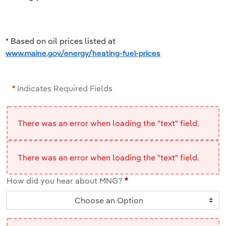
* Based on oil prices listed at
www.maine.gov/energy/heating-fuel-prices
Indicates Required Fields
There was an error when loading the "text" field.
There was an error when loading the "text" field.
How did you hear about MNG?
Choose an Option