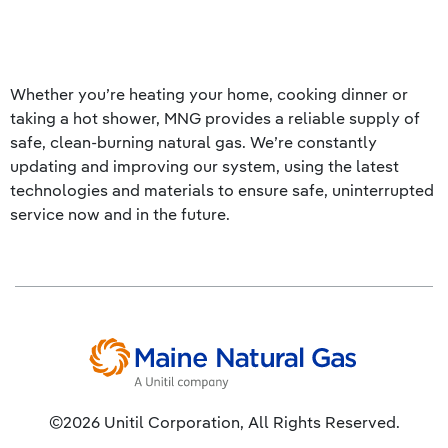
Whether you’re heating your home, cooking dinner or
taking a hot shower, MNG provides a reliable supply of
safe, clean-burning natural gas. We’re constantly
updating and improving our system, using the latest
technologies and materials to ensure safe, uninterrupted
service now and in the future.
©2026 Unitil Corporation, All Rights Reserved.