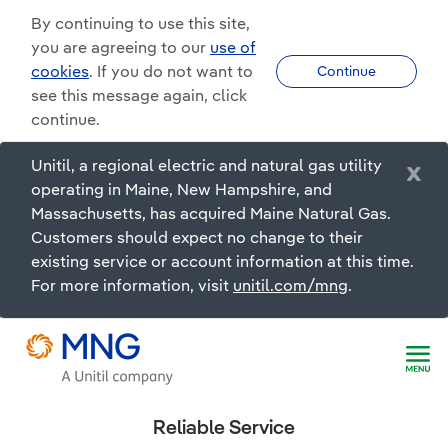
By continuing to use this site,
you are agreeing to our
use of
cookies
. If you do not want to
Continue
see this message again, click
continue.
Unitil, a regional electric and natural gas utility
x
operating in Maine, New Hampshire, and
Massachusetts, has acquired Maine Natural Gas.
Customers should expect no change to their
existing service or account information at this time.
For more information, visit
unitil.com/mng
.
Reliable Service