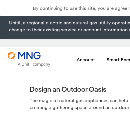
By continuing to use this site, you are agree
Unitil, a regional electric and natural gas utility ope
change to their existing service or account information a
Account
Smart Ene
Design an Outdoor Oasis
The magic of natural gas appliances can help y
creating a gathering space around an outdoor