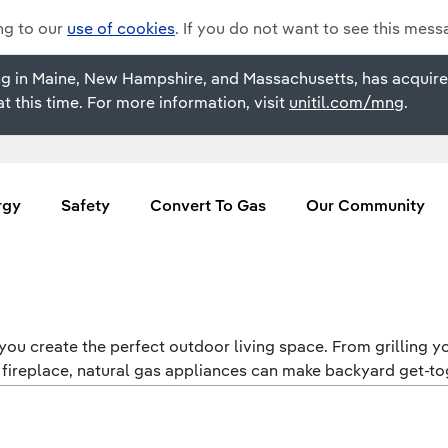
ing to our
use of cookies
. If you do not want to see this mess
rating in Maine, New Hampshire, and Massachusetts, has acqu
t this time. For more information, visit
unitil.com/mng
.
rgy
Safety
Convert To Gas
Our Community
ou create the perfect outdoor living space. From grilling you
 fireplace, natural gas appliances can make backyard get-