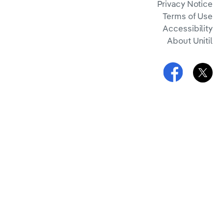
Privacy Notice
Terms of Use
Accessibility
About Unitil