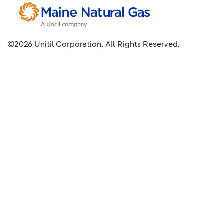
©2026 Unitil Corporation, All Rights Reserved.