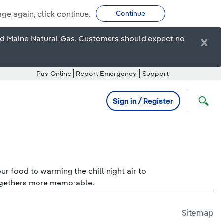
age again, click continue.
Continue
ired Maine Natural Gas. Customers should expect no
x
Pay Online
Report Emergency
Support
Sign in / Register
r food to warming the chill night air to
togethers more memorable.
Sitemap