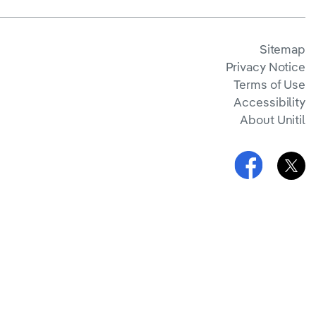
Sitemap
Privacy Notice
Terms of Use
Accessibility
About Unitil