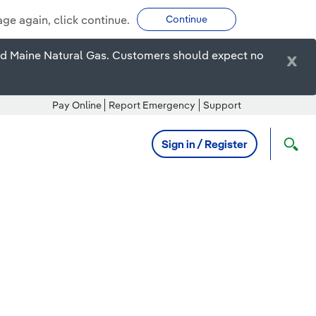
age again, click continue.
Continue
ired Maine Natural Gas. Customers should expect no
x
Pay Online
Report Emergency
Support
Sign in / Register