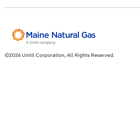
©2026 Unitil Corporation, All Rights Reserved.