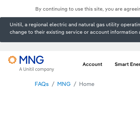
By continuing to use this site, you are agree
Unitil, a regional electric and natural gas utility ope
change to their existing service or account information a
Account
Smart Ene
FAQs
MNG
Home