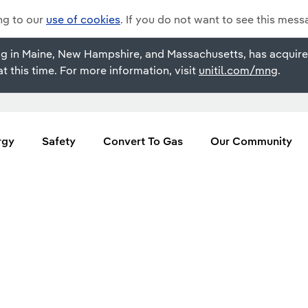
ing to our
use of cookies
. If you do not want to see this mess
rating in Maine, New Hampshire, and Massachusetts, has acqu
t this time. For more information, visit
unitil.com/mng
.
rgy
Safety
Convert To Gas
Our Community